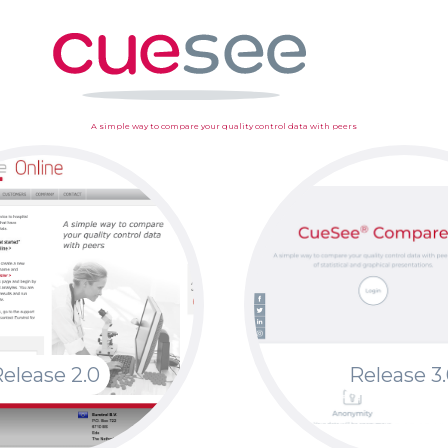
A simple way to compare your quality control data with peers
elease 2.0
Release 3