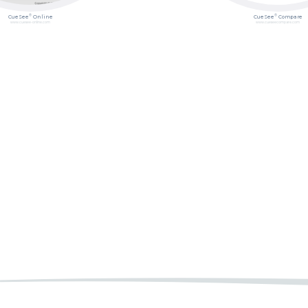
®
®
CueSee
Online
CueSee
Compare
www.cuesee-online.com
www.cueseecompare.com